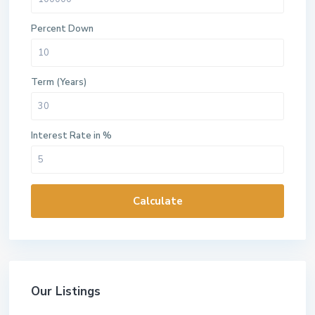
Percent Down
Term (Years)
Interest Rate in %
Calculate
Our Listings