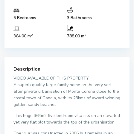
5 Bedrooms
3 Bathrooms
2
2
364.00 m
788.00 m
Description
VIDEO AVALIABLE OF THIS PROPERTY
A superb quality large family home on the very sort
after private urbanisation of Monte Corona close to the
costal town of Gandia, with its 23kms of award winning
golden sandy beaches.
This huge 364m2 five-bedroom villa sits on an elevated
yet very flat plot towards the top of the urbanisation.
The villa was constructed in 2006 but remains in an