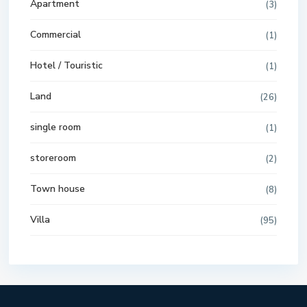
Apartment
(3)
Commercial
(1)
Hotel / Touristic
(1)
Land
(26)
single room
(1)
storeroom
(2)
Town house
(8)
Villa
(95)