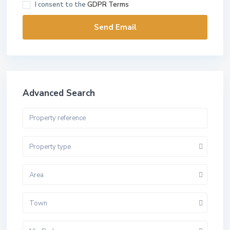
I consent to the
GDPR Terms
Advanced Search
Property type
Area
Town