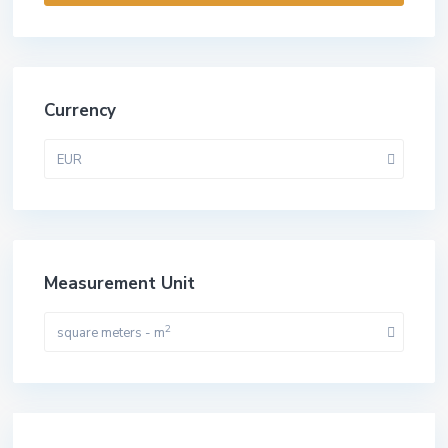
Currency
EUR
Measurement Unit
2
square meters - m