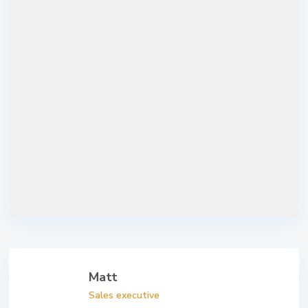
Matt
Sales executive