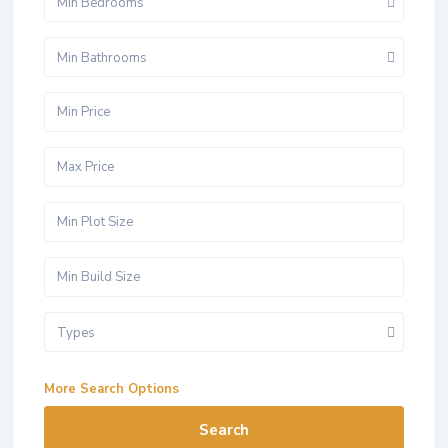
Min Bedrooms
Min Bathrooms
Types
More Search Options
Search