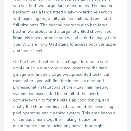
you will find two large double bedrooms. The master
bedroom has a large fitted walk-in wardrobe section
with adjoining large fully tiled ensuite bathroom and
full-size bath. The second bedroom also has large
built-in wardrobes and a large fully tiled shower room.
From this main entrance you will also find a lovely fully
tiles WC, and fully tiled stairs to access both the upper
and lower levels.
On the lower level there is a huge store room with
ample built-in wardrobe space, access to the main
garage and finally a large well presented technical
room where you will find the incredibly neat and
professional installations of the villas main heating
system and associated boiler, all of the inverter
compressor units for the villa’s air conditioning, and
finally the clean and tidy installation of the swimming
pool operating and cleaning system. This area keeps all
of the equipment together making it easy for
maintenance and reducing any noises that might