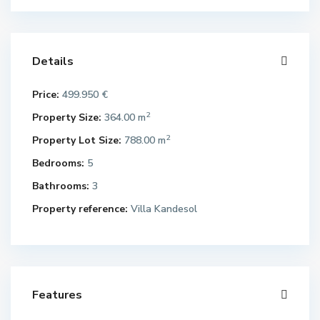
Details
Price:
499.950 €
2
Property Size:
364.00 m
2
Property Lot Size:
788.00 m
Bedrooms:
5
Bathrooms:
3
Property reference:
Villa Kandesol
Features