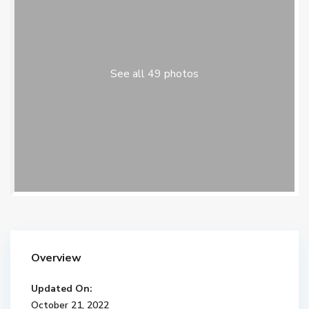
See all 49 photos
Overview
Updated On:
October 21, 2022