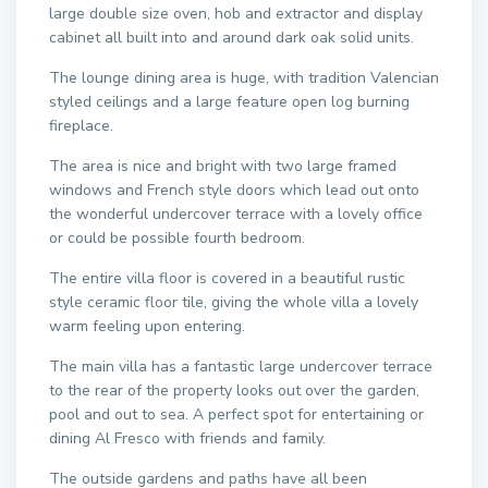
large double size oven, hob and extractor and display
cabinet all built into and around dark oak solid units.
The lounge dining area is huge, with tradition Valencian
styled ceilings and a large feature open log burning
fireplace.
The area is nice and bright with two large framed
windows and French style doors which lead out onto
the wonderful undercover terrace with a lovely office
or could be possible fourth bedroom.
The entire villa floor is covered in a beautiful rustic
style ceramic floor tile, giving the whole villa a lovely
warm feeling upon entering.
The main villa has a fantastic large undercover terrace
to the rear of the property looks out over the garden,
pool and out to sea. A perfect spot for entertaining or
dining Al Fresco with friends and family.
The outside gardens and paths have all been