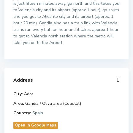
is just fifteen minutes away, go north and this takes you
to Valencia city and its airport (approx 1 hour), go south
and you get to Alicante city and its airport (approx. 1
hour 20 min). Gandia also has a train link with Valencia,
trains run every half an hour and it takes approx 1 hour
to get to Valencia north station where the metro will
take you on to the Airport.
Address
City:
Ador
Area:
Gandia / Oliva area (Coastal)
Country:
Spain
Open In Google Maps