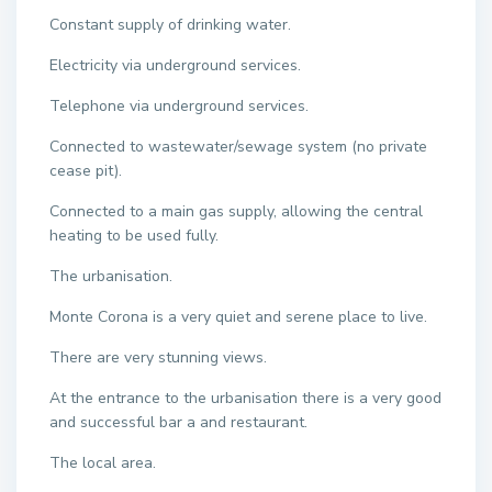
Constant supply of drinking water.
Electricity via underground services.
Telephone via underground services.
Connected to wastewater/sewage system (no private
cease pit).
Connected to a main gas supply, allowing the central
heating to be used fully.
The urbanisation.
Monte Corona is a very quiet and serene place to live.
There are very stunning views.
At the entrance to the urbanisation there is a very good
and successful bar a and restaurant.
The local area.