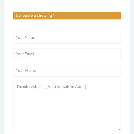
Schedule a showing?