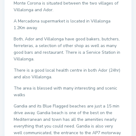
Monte Corona is situated between the two villages of
Villalonga and Ador.
A Mercadona supermarket is located in Villalonga
1.2Km away.
Both, Ador and Villalonga have good bakers, butchers,
ferreteras, a selection of other shop as well as many
good bars and restaurant. There is a Service Station in
Villalonga.
There is a good local health centre in both Ador (24hr)
and also Villalonga.
The area is blessed with many interesting and scenic
walks
Gandia and its Blue Flagged beaches are just a 15 min
drive away. Gandia beach is one of the best on the
Mediterranean and town has all the amenities nearly
everything that you could need. Gandia is also very
well communicated, the entrance to the AP7 motorway