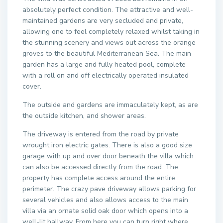
absolutely perfect condition. The attractive and well-
maintained gardens are very secluded and private,
allowing one to feel completely relaxed whilst taking in
the stunning scenery and views out across the orange
groves to the beautiful Mediterranean Sea. The main
garden has a large and fully heated pool, complete
with a roll on and off electrically operated insulated
cover.
The outside and gardens are immaculately kept, as are
the outside kitchen, and shower areas.
The driveway is entered from the road by private
wrought iron electric gates. There is also a good size
garage with up and over door beneath the villa which
can also be accessed directly from the road. The
property has complete access around the entire
perimeter. The crazy pave driveway allows parking for
several vehicles and also allows access to the main
villa via an ornate solid oak door which opens into a
well-lit hallway. From here you can turn right where