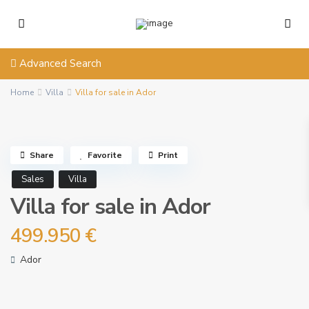
Advanced Search
Home
Villa
Villa for sale in Ador
Share
Favorite
Print
Sales
Villa
Villa for sale in Ador
499.950 €
Ador