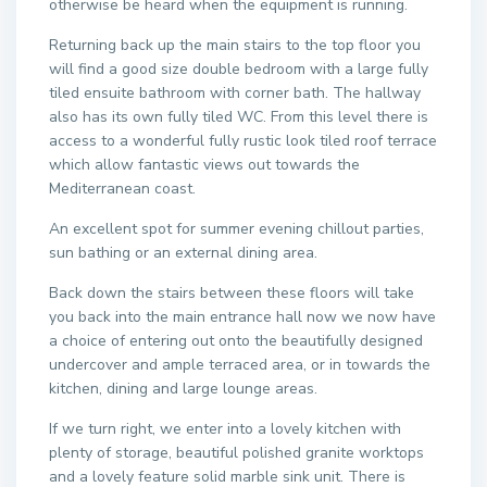
otherwise be heard when the equipment is running.
Returning back up the main stairs to the top floor you
will find a good size double bedroom with a large fully
tiled ensuite bathroom with corner bath. The hallway
also has its own fully tiled WC. From this level there is
access to a wonderful fully rustic look tiled roof terrace
which allow fantastic views out towards the
Mediterranean coast.
An excellent spot for summer evening chillout parties,
sun bathing or an external dining area.
Back down the stairs between these floors will take
you back into the main entrance hall now we now have
a choice of entering out onto the beautifully designed
undercover and ample terraced area, or in towards the
kitchen, dining and large lounge areas.
If we turn right, we enter into a lovely kitchen with
plenty of storage, beautiful polished granite worktops
and a lovely feature solid marble sink unit. There is