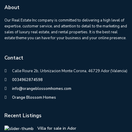
About
Our Real Estate Inc company is committed to delivering a high level of
expertise, customer service, and attention to detail to the marketing and
sales of luxury real estate, and rental properties. It is the best real
estate theme you can have for your business and your online presence.
Contact
Calle Roure 2b, Urbnizacion Monte Corona, 46729 Ador (Valencia)
0034962874598
info@orangeblossomhomes.com
Orange Blossom Homes
Recent Listings
Villa for sale in Ador