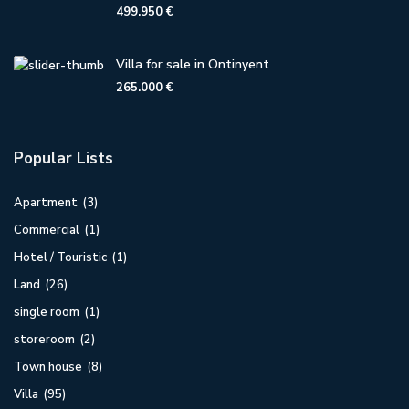
499.950 €
Villa for sale in Ontinyent
265.000 €
Popular Lists
Apartment
(3)
Commercial
(1)
Hotel / Touristic
(1)
Land
(26)
single room
(1)
storeroom
(2)
Town house
(8)
Villa
(95)