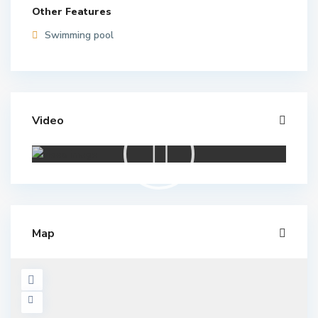
Other Features
Swimming pool
Video
Map