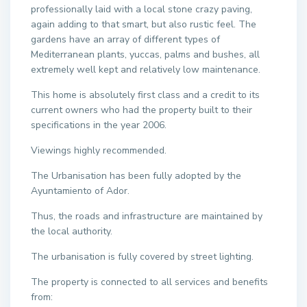
professionally laid with a local stone crazy paving,
again adding to that smart, but also rustic feel. The
gardens have an array of different types of
Mediterranean plants, yuccas, palms and bushes, all
extremely well kept and relatively low maintenance.
This home is absolutely first class and a credit to its
current owners who had the property built to their
specifications in the year 2006.
Viewings highly recommended.
The Urbanisation has been fully adopted by the
Ayuntamiento of Ador.
Thus, the roads and infrastructure are maintained by
the local authority.
The urbanisation is fully covered by street lighting.
The property is connected to all services and benefits
from: