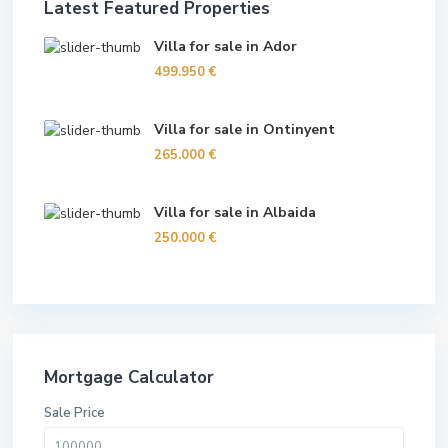
Latest Featured Properties
Villa for sale in Ador
499.950 €
Villa for sale in Ontinyent
265.000 €
Villa for sale in Albaida
250.000 €
Mortgage Calculator
Sale Price