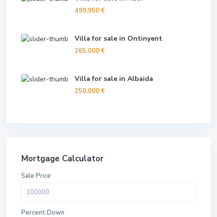
499.950 €
Villa for sale in Ontinyent
265.000 €
Villa for sale in Albaida
250.000 €
Mortgage Calculator
Sale Price
Percent Down