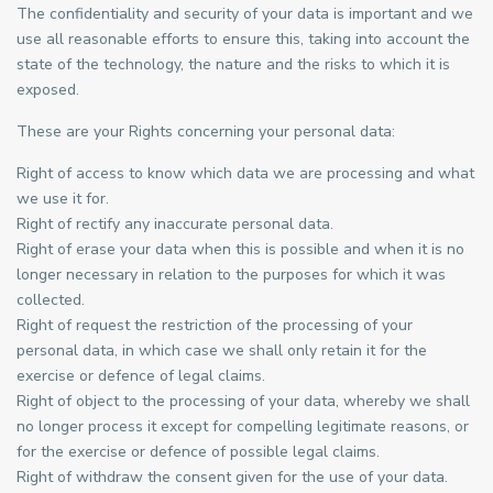
The confidentiality and security of your data is important and we
use all reasonable efforts to ensure this, taking into account the
state of the technology, the nature and the risks to which it is
exposed.
These are your Rights concerning your personal data:
Right of access to know which data we are processing and what
we use it for.
Right of rectify any inaccurate personal data.
Right of erase your data when this is possible and when it is no
longer necessary in relation to the purposes for which it was
collected.
Right of request the restriction of the processing of your
personal data, in which case we shall only retain it for the
exercise or defence of legal claims.
Right of object to the processing of your data, whereby we shall
no longer process it except for compelling legitimate reasons, or
for the exercise or defence of possible legal claims.
Right of withdraw the consent given for the use of your data.