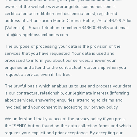
owner of the website www.orangeblossomhomes.com is
certification accreditation and dissemination sl, registered
address at Urbanizacion Monte Corona, Roble, 2B, at 46729 Ador
(Valencia) – Spain, telephone number +34960093595 and email
info@orangeblossomhomes.com
The purpose of processing your data is the provision of the
services that you have requested. Your data is used and
processed to inform you about our services, answer your
enquiries and attend to the contractual relationship when you
request a service, even if it is free.
The lawful basis which enables us to use and process your data
is our contractual relationship, our legitimate interest (informing
about services, answering enquiries, attending to claims and
invoices) and your consent by accepting our privacy policy.
We understand that you accept the privacy policy if you press
the “SEND” button found on the data collection forms and which
requires your explicit and prior acceptance. By accepting our