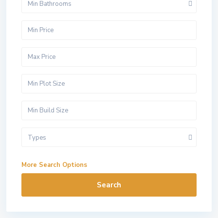
Min Bathrooms
Types
More Search Options
Search