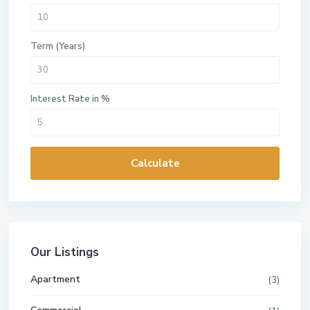
Term (Years)
Interest Rate in %
Calculate
Our Listings
Apartment
(3)