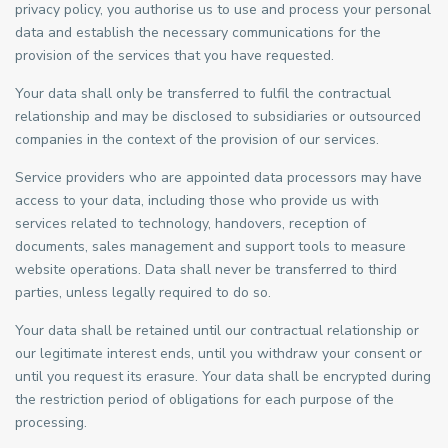
privacy policy, you authorise us to use and process your personal
data and establish the necessary communications for the
provision of the services that you have requested.
Your data shall only be transferred to fulfil the contractual
relationship and may be disclosed to subsidiaries or outsourced
companies in the context of the provision of our services.
Service providers who are appointed data processors may have
access to your data, including those who provide us with
services related to technology, handovers, reception of
documents, sales management and support tools to measure
website operations. Data shall never be transferred to third
parties, unless legally required to do so.
Your data shall be retained until our contractual relationship or
our legitimate interest ends, until you withdraw your consent or
until you request its erasure. Your data shall be encrypted during
the restriction period of obligations for each purpose of the
processing.