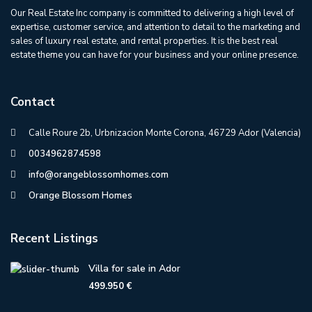
Our Real Estate Inc company is committed to delivering a high level of
expertise, customer service, and attention to detail to the marketing and
sales of luxury real estate, and rental properties. It is the best real
estate theme you can have for your business and your online presence.
Contact
Calle Roure 2b, Urbnizacion Monte Corona, 46729 Ador (Valencia)
0034962874598
info@orangeblossomhomes.com
Orange Blossom Homes
Recent Listings
Villa for sale in Ador
499.950 €