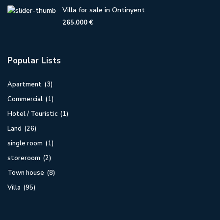
Villa for sale in Ontinyent
265.000 €
Popular Lists
Apartment
(3)
Commercial
(1)
Hotel / Touristic
(1)
Land
(26)
single room
(1)
storeroom
(2)
Town house
(8)
Villa
(95)