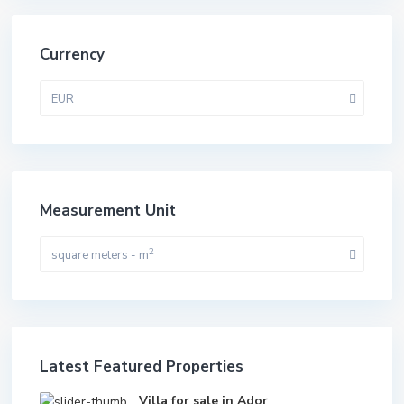
Currency
EUR
Measurement Unit
2
square meters - m
Latest Featured Properties
Villa for sale in Ador