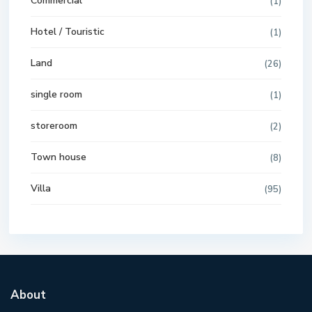
Commercial
(1)
Hotel / Touristic
(1)
Land
(26)
single room
(1)
storeroom
(2)
Town house
(8)
Villa
(95)
About