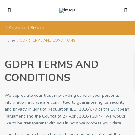
Advanced Search
Home
GDPR TERMS AND CONDITIONS
GDPR TERMS AND
CONDITIONS
We appreciate your trust in providing us with your personal
information and we are committed to guaranteeing its security
and privacy. In light of Regulation (EU) 2016/679 of the European
Parliament and the Council of 27 April 2016 (GDPR), we would
like to be transparent with you in how we process your data.
The data controller in charge of your personal data and the