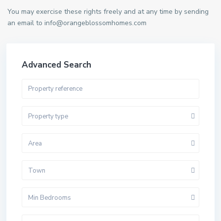
You may exercise these rights freely and at any time by sending
an email to info@orangeblossomhomes.com
Advanced Search
Property type
Area
Town
Min Bedrooms