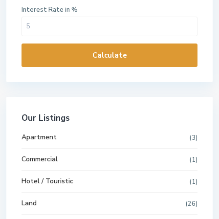
Interest Rate in %
Calculate
Our Listings
Apartment
(3)
Commercial
(1)
Hotel / Touristic
(1)
Land
(26)