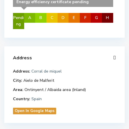
Energy efficiency certificate pending
Pendi
A
B
C
D
E
F
G
H
ng
Address
Address:
Corral de miquel
City:
Aielo de Malferit
Area:
Ontinyent / Albaida area (Inland)
Country:
Spain
Open In Google Maps