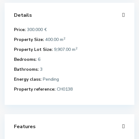
Details
Price:
300.000 €
2
Property Size:
400.00 m
2
Property Lot Size:
9,907.00 m
Bedrooms:
6
Bathrooms:
3
Energy class:
Pending
Property reference:
CH0138
Features