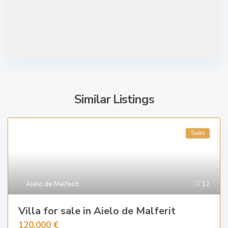
Similar Listings
Sales
Aielo de Malferit
12
Villa for sale in Aielo de Malferit
120.000 €