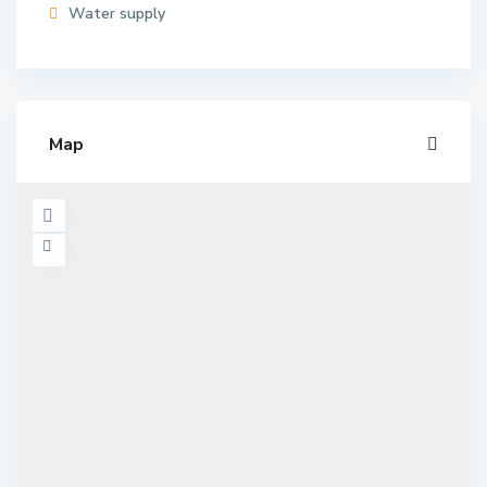
Water supply
Map