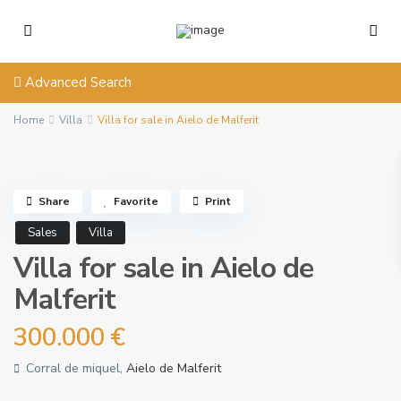
Advanced Search
Home
Villa
Villa for sale in Aielo de Malferit
Share
Favorite
Print
Sales
Villa
Villa for sale in Aielo de
Malferit
300.000 €
Corral de miquel,
Aielo de Malferit