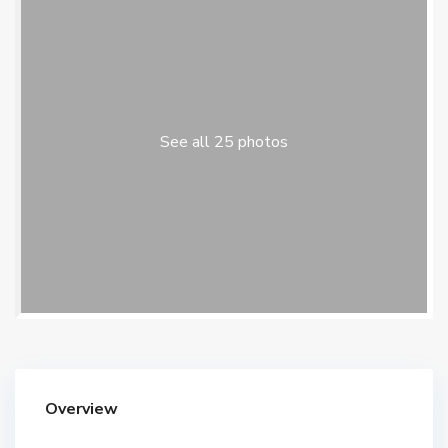
See all 25 photos
Overview