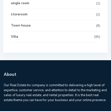
single room
(1)
storeroom
(2)
Town house
(8)
Villa
(95)
About
Our Real Estate Inc company is committed to delivering a high level of
expertise, customer service, and attention to detail to the marketing and
sales of luxury real estate, and rental properties. It is the best real
estate theme you can have for your business and your online presence.