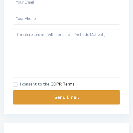
I consent to the
GDPR Terms