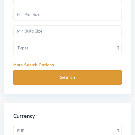
Types
More Search Options
Search
Currency
EUR