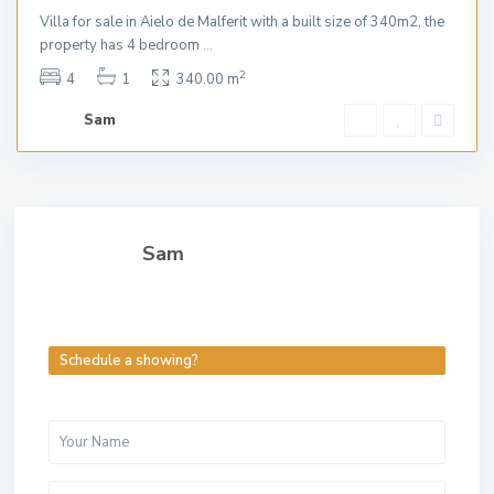
Villa for sale in Aielo de Malferit with a built size of 340m2, the
property has 4 bedroom
...
2
4
1
340.00 m
Sam
Sam
Schedule a showing?