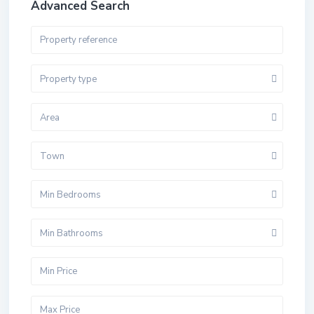
Advanced Search
Property type
Area
Town
Min Bedrooms
Min Bathrooms