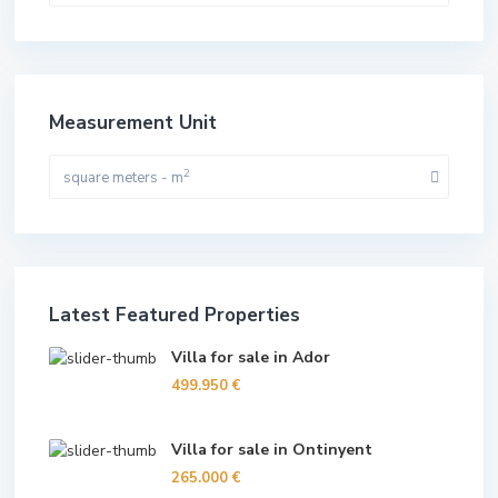
Measurement Unit
2
square meters - m
Latest Featured Properties
Villa for sale in Ador
499.950 €
Villa for sale in Ontinyent
265.000 €