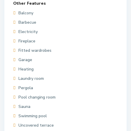
Other Features
Balcony
Barbecue
Electricity
Fireplace
Fitted wardrobes
Garage
Heating
Laundry room
Pergola
Pool changing room
Sauna
Swimming pool
Uncovered terrace