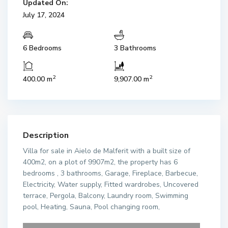
Updated On:
July 17, 2024
6 Bedrooms
3 Bathrooms
2
2
400.00 m
9,907.00 m
Description
Villa for sale in Aielo de Malferit with a built size of
400m2, on a plot of 9907m2, the property has 6
bedrooms , 3 bathrooms, Garage, Fireplace, Barbecue,
Electricity, Water supply, Fitted wardrobes, Uncovered
terrace, Pergola, Balcony, Laundry room, Swimming
pool, Heating, Sauna, Pool changing room,