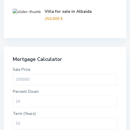
Villa for sale in Albaida
250.000 €
Mortgage Calculator
Sale Price
Percent Down
Term (Years)