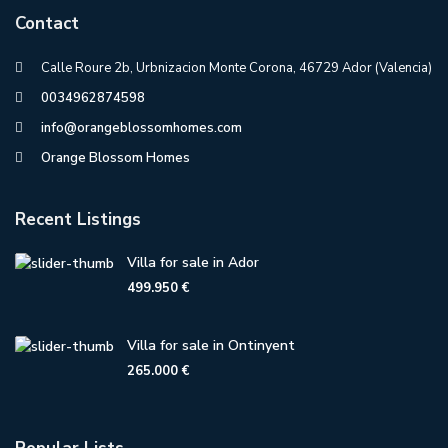
Contact
Calle Roure 2b, Urbnizacion Monte Corona, 46729 Ador (Valencia)
0034962874598
info@orangeblossomhomes.com
Orange Blossom Homes
Recent Listings
Villa for sale in Ador
499.950 €
Villa for sale in Ontinyent
265.000 €