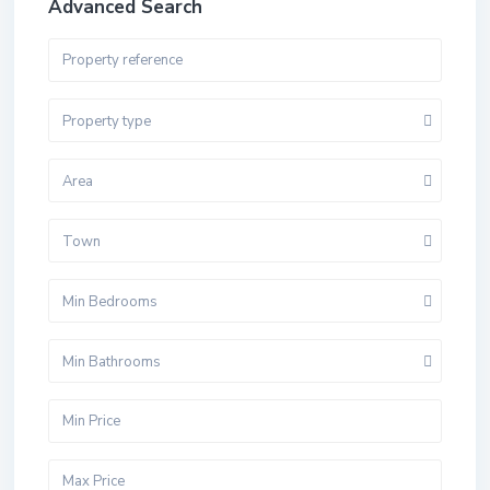
Advanced Search
Property type
Area
Town
Min Bedrooms
Min Bathrooms