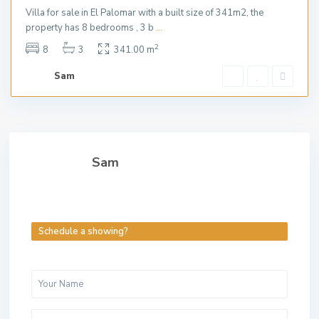
Villa for sale in El Palomar with a built size of 341m2, the
property has 8 bedrooms , 3 b
...
2
8
3
341.00 m
Sam
Sam
Schedule a showing?