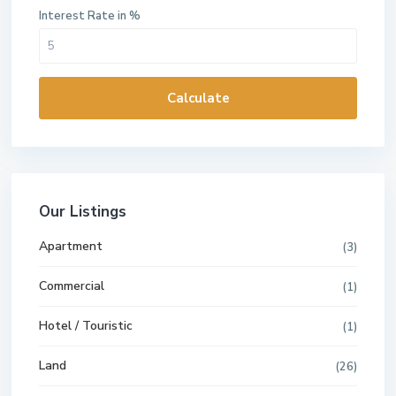
Interest Rate in %
Calculate
Our Listings
Apartment
(3)
Commercial
(1)
Hotel / Touristic
(1)
Land
(26)