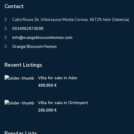
Contact
Calle Roure 2b, Urbnizacion Monte Corona, 46729 Ador (Valencia)
0034962874598
info@orangeblossomhomes.com
Orange Blossom Homes
Recent Listings
Villa for sale in Ador
499.950 €
Villa for sale in Ontinyent
265.000 €
Popular Lists