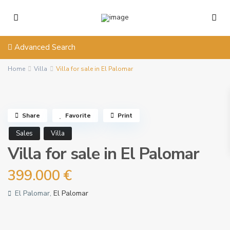
Advanced Search
Home
Villa
Villa for sale in El Palomar
Share
Favorite
Print
Sales
Villa
Villa for sale in El Palomar
399.000 €
El Palomar,
El Palomar