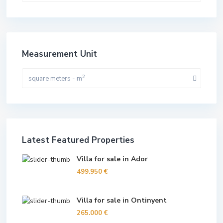
Measurement Unit
2
square meters - m
Latest Featured Properties
Villa for sale in Ador
499.950 €
Villa for sale in Ontinyent
265.000 €