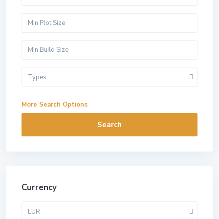
Types
More Search Options
Search
Currency
EUR