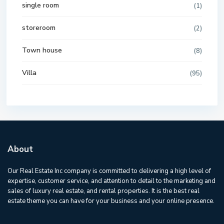
single room
(1)
storeroom
(2)
Town house
(8)
Villa
(95)
About
Our Real Estate Inc company is committed to delivering a high level of
expertise, customer service, and attention to detail to the marketing and
sales of luxury real estate, and rental properties. It is the best real
estate theme you can have for your business and your online presence.