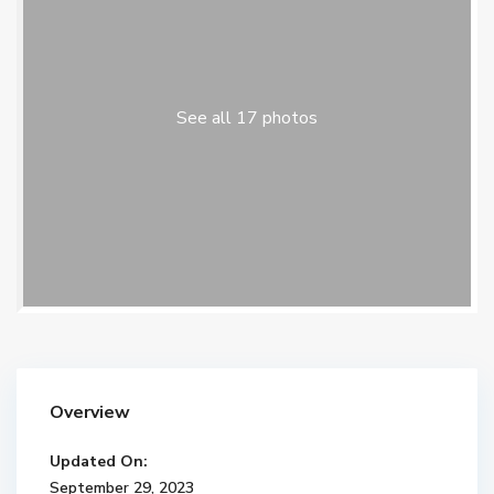
See all 17 photos
Overview
Updated On:
September 29, 2023