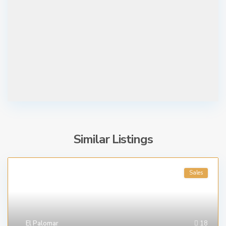
Similar Listings
Sales
El Palomar
18