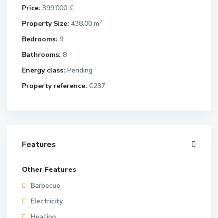
Price:
399.000 €
2
Property Size:
438.00 m
Bedrooms:
9
Bathrooms:
8
Energy class:
Pending
Property reference:
C237
Features
Other Features
Barbecue
Electricity
Heating