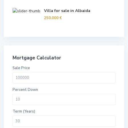
Villa for sale in Albaida
250.000 €
Mortgage Calculator
Sale Price
Percent Down
Term (Years)