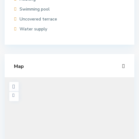
Swimming pool
Uncovered terrace
Water supply
Map