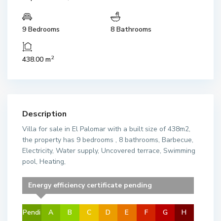
9 Bedrooms
8 Bathrooms
2
438.00 m
Description
Villa for sale in El Palomar with a built size of 438m2,
the property has 9 bedrooms , 8 bathrooms, Barbecue,
Electricity, Water supply, Uncovered terrace, Swimming
pool, Heating,
Energy efficiency certificate pending
Pendi
A
B
C
D
E
F
G
H