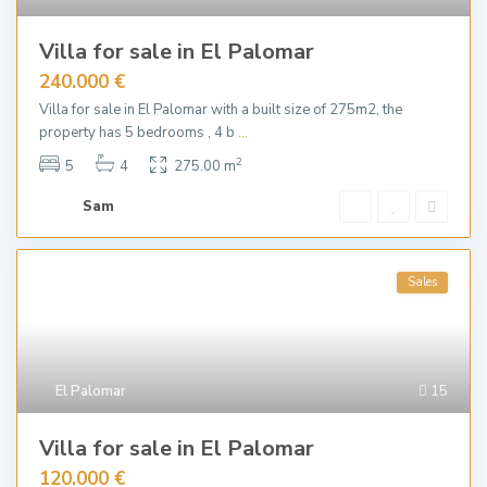
Villa for sale in El Palomar
240.000 €
Villa for sale in El Palomar with a built size of 275m2, the
property has 5 bedrooms , 4 b
...
2
5
4
275.00 m
Sam
Sales
El Palomar
15
Villa for sale in El Palomar
120.000 €