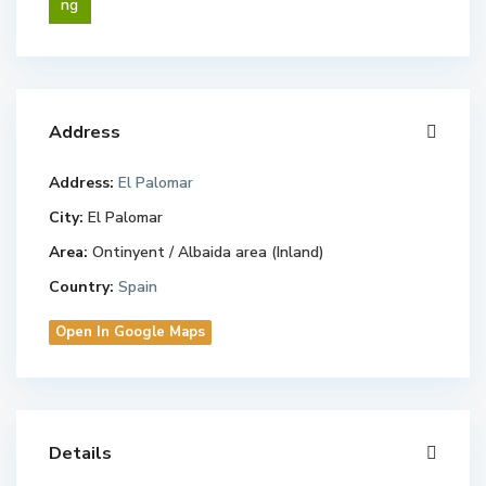
ng
Address
Address:
El Palomar
City:
El Palomar
Area:
Ontinyent / Albaida area (Inland)
Country:
Spain
Open In Google Maps
Details