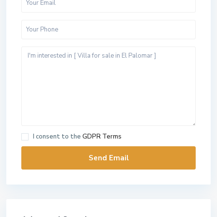
I consent to the
GDPR Terms