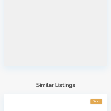
Similar Listings
Sales