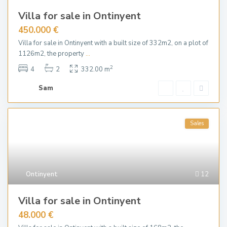
Villa for sale in Ontinyent
450.000 €
Villa for sale in Ontinyent with a built size of 332m2, on a plot of
1126m2, the property
...
2
4
2
332.00 m
Sam
Sales
Ontinyent
12
Villa for sale in Ontinyent
48.000 €