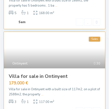
Villa for sale in Ontinyent with a built size of 168m2, the
property has 5 bedrooms , 1 ba
...
2
5
1
168.00 m
Sam
Sales
Ontinyent
30
Villa for sale in Ontinyent
179.000 €
Villa for sale in Ontinyent with a built size of 117m2, on a plot of
2588m2, the property
...
2
3
1
117.00 m