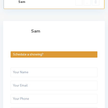
Sam
Sam
Schedule a showing?