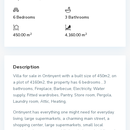
6 Bedrooms
3 Bathrooms
2
2
450.00 m
4,160.00 m
Description
Villa for sale in Ontinyent with a built size of 450m2, on
a plot of 4160m2, the property has 6 bedrooms , 3
bathrooms, Fireplace, Barbecue, Electricity, Water
supply, Fitted wardrobes, Pantry, Store room, Pergola,
Laundry room, Attic, Heating,
Ontinyent has everything one might need for everyday
living, large supermarkets, a charming main street, a
shopping center, large supermarkets, small local