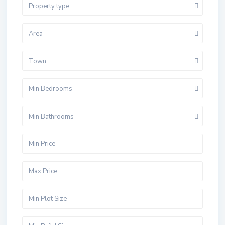
Property type
Area
Town
Min Bedrooms
Min Bathrooms