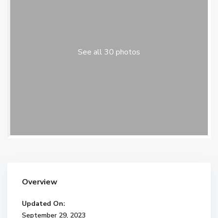
See all 30 photos
Overview
Updated On:
September 29, 2023