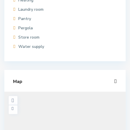
Heating
Laundry room
Pantry
Pergola
Store room
Water supply
Map