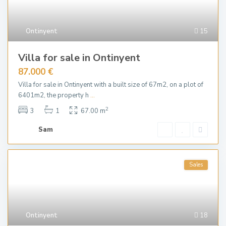
Ontinyent
15
Villa for sale in Ontinyent
87.000 €
Villa for sale in Ontinyent with a built size of 67m2, on a plot of
6401m2, the property h
...
2
3
1
67.00 m
Sam
Sales
Ontinyent
18