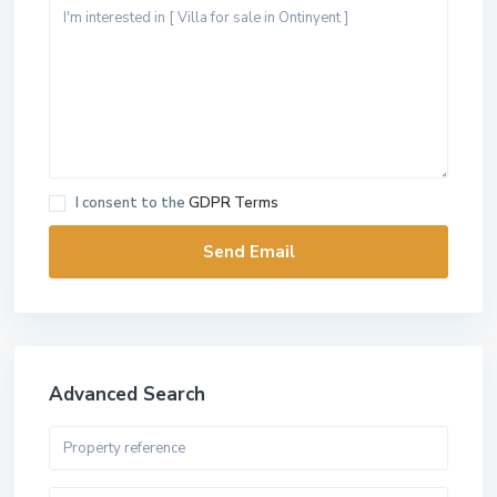
I consent to the
GDPR Terms
Advanced Search