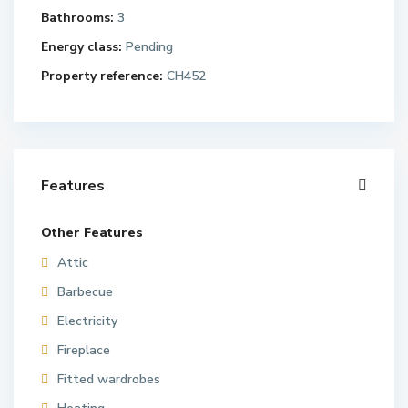
Bathrooms:
3
Energy class:
Pending
Property reference:
CH452
Features
Other Features
Attic
Barbecue
Electricity
Fireplace
Fitted wardrobes