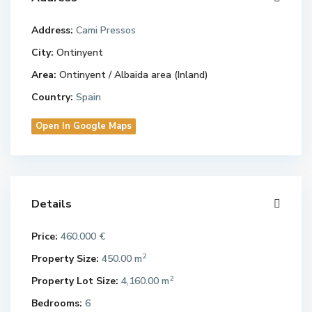
Address:
Cami Pressos
City:
Ontinyent
Area:
Ontinyent / Albaida area (Inland)
Country:
Spain
Open In Google Maps
Details
Price:
460.000 €
2
Property Size:
450.00 m
2
Property Lot Size:
4,160.00 m
Bedrooms:
6