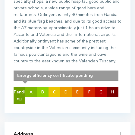
specialty shops, a new public hospital, good public and
private schools, a wide range of good bars and
restaurants. Ontinyent is only 40 minutes from Gandia
and its blue flag beaches, and due to its good access to
the A7 motorway, approximately just 1 hours drive to
Alicante and Valencia and their international airports.
Additionally ontinyent has some of the prettiest
countryside in the Valencian community including the
famous pou clar lagoons and the wine and olive
country to the east known as the Valencian Tuscany.
Energy efficiency certificate pending
Pendi
A
B
C
D
E
F
G
H
ng
Address