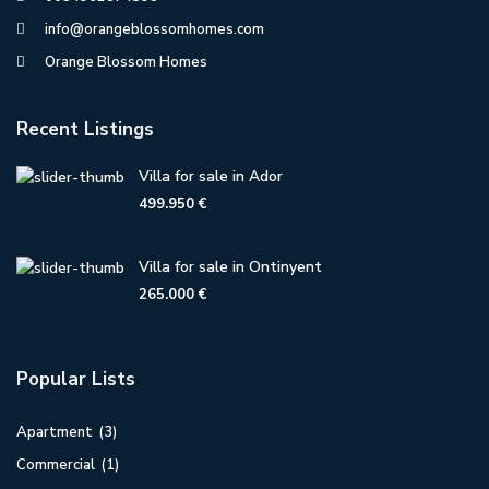
info@orangeblossomhomes.com
Orange Blossom Homes
Recent Listings
Villa for sale in Ador
499.950 €
Villa for sale in Ontinyent
265.000 €
Popular Lists
Apartment
(3)
Commercial
(1)