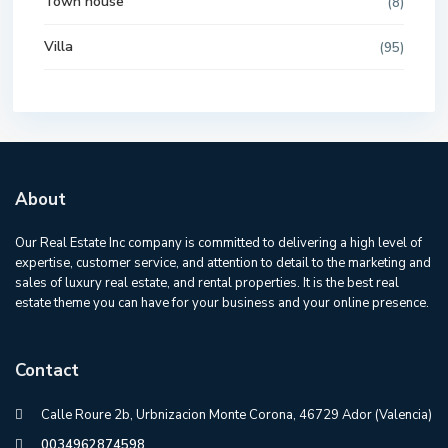
Town house
(8)
Villa
(95)
About
Our Real Estate Inc company is committed to delivering a high level of
expertise, customer service, and attention to detail to the marketing and
sales of luxury real estate, and rental properties. It is the best real
estate theme you can have for your business and your online presence.
Contact
Calle Roure 2b, Urbnizacion Monte Corona, 46729 Ador (Valencia)
0034962874598