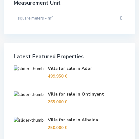
Measurement Unit
2
square meters - m
Latest Featured Properties
Villa for sale in Ador
499.950 €
Villa for sale in Ontinyent
265.000 €
Villa for sale in Albaida
250.000 €