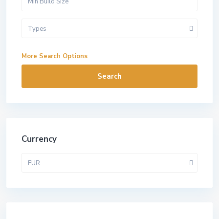
Types
More Search Options
Search
Currency
EUR