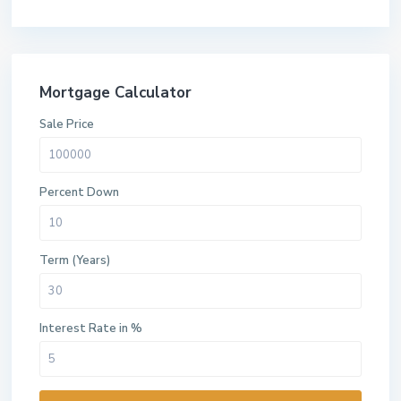
Mortgage Calculator
Sale Price
Percent Down
Term (Years)
Interest Rate in %