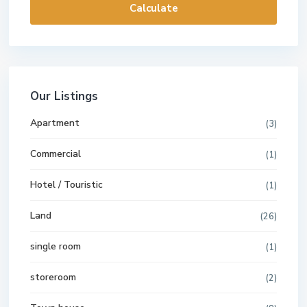
Calculate
Our Listings
Apartment
(3)
Commercial
(1)
Hotel / Touristic
(1)
Land
(26)
single room
(1)
storeroom
(2)