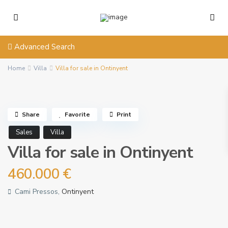
Advanced Search
Home
Villa
Villa for sale in Ontinyent
Share
Favorite
Print
Sales
Villa
Villa for sale in Ontinyent
460.000 €
Cami Pressos,
Ontinyent