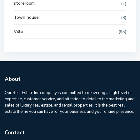
storeroom
(2)
Town house
(8)
Villa
(95)
About
Our Real Estate Inc company is committed to delivering a high level of
expertise, customer service, and attention to detail to the marketing and
sales of luxury real estate, and rental properties. It is the best real
estate theme you can have for your business and your online presence.
Contact