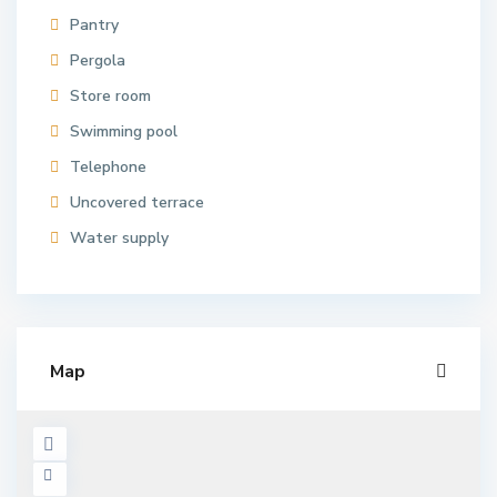
Pantry
Pergola
Store room
Swimming pool
Telephone
Uncovered terrace
Water supply
Map