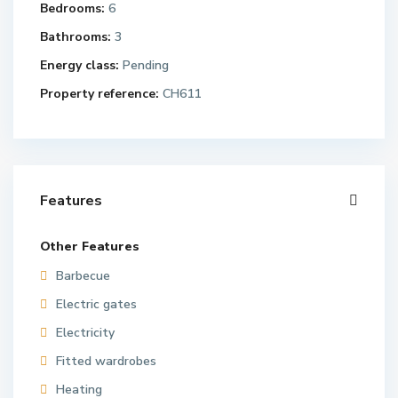
Bedrooms:
6
Bathrooms:
3
Energy class:
Pending
Property reference:
CH611
Features
Other Features
Barbecue
Electric gates
Electricity
Fitted wardrobes
Heating