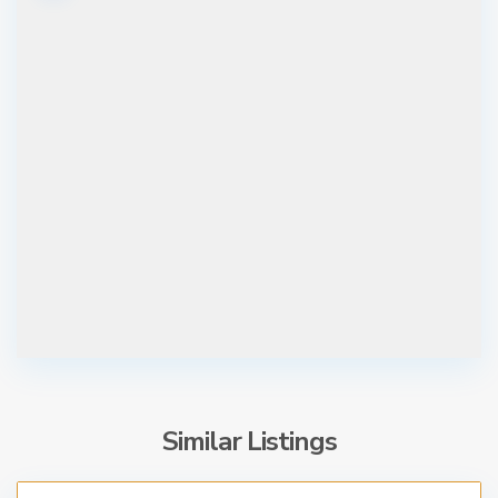
Similar Listings