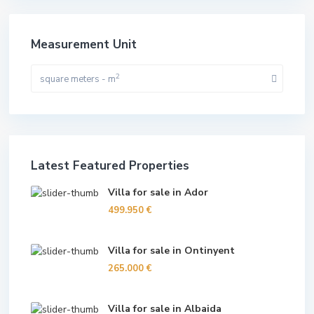
Measurement Unit
2
square meters - m
Latest Featured Properties
Villa for sale in Ador
499.950 €
Villa for sale in Ontinyent
265.000 €
Villa for sale in Albaida