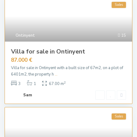
Sales
Ontinyent
15
Villa for sale in Ontinyent
87.000 €
Villa for sale in Ontinyent with a built size of 67m2, on a plot of
6401m2, the property h
...
2
3
1
67.00 m
Sam
Sales