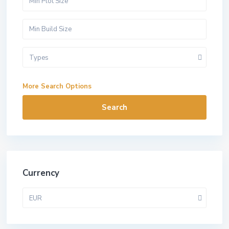
Types
More Search Options
Search
Currency
EUR