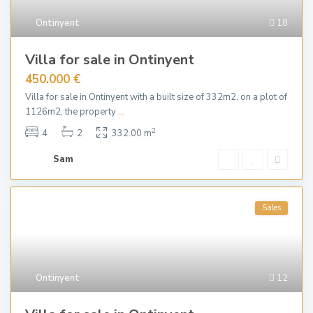
Ontinyent
18
Villa for sale in Ontinyent
450.000 €
Villa for sale in Ontinyent with a built size of 332m2, on a plot of
1126m2, the property
...
2
4
2
332.00 m
Sam
Sales
Ontinyent
12