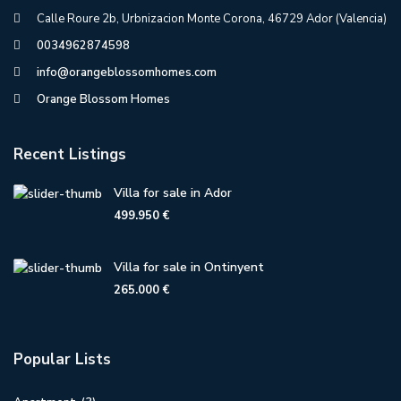
Calle Roure 2b, Urbnizacion Monte Corona, 46729 Ador (Valencia)
0034962874598
info@orangeblossomhomes.com
Orange Blossom Homes
Recent Listings
Villa for sale in Ador
499.950 €
Villa for sale in Ontinyent
265.000 €
Popular Lists