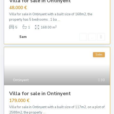
Villa for sale in Ontinyent
48.000 €
Villa for sale in Ontinyent with a built size of 168m2, the
property has 5 bedrooms , 1 ba
...
2
5
1
168.00 m
Sam
Sales
Ontinyent
30
Villa for sale in Ontinyent
179.000 €
Villa for sale in Ontinyent with a built size of 117m2, on a plot of
2588m2, the property
...