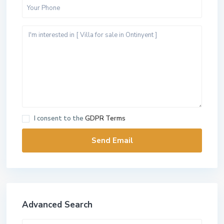
I consent to the
GDPR Terms
Advanced Search