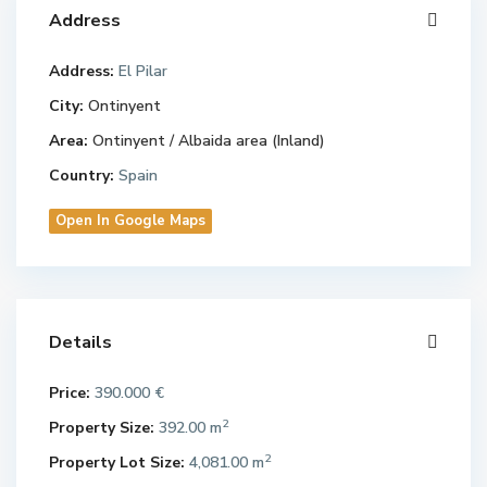
Address
Address:
El Pilar
City:
Ontinyent
Area:
Ontinyent / Albaida area (Inland)
Country:
Spain
Open In Google Maps
Details
Price:
390.000 €
2
Property Size:
392.00 m
2
Property Lot Size:
4,081.00 m