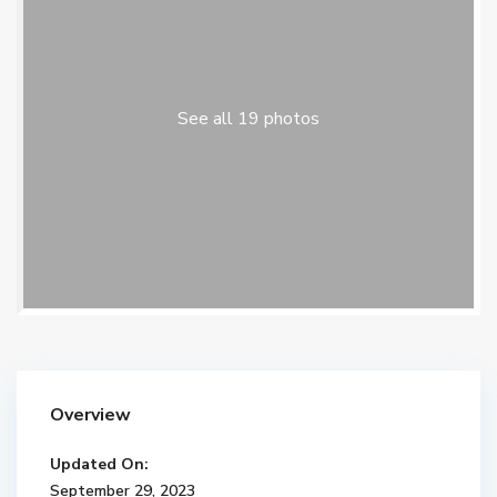
See all 19 photos
Overview
Updated On:
September 29, 2023