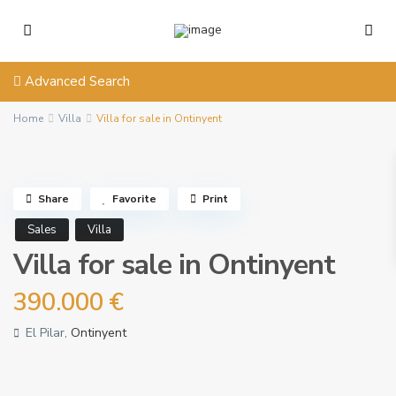
Advanced Search
Home
Villa
Villa for sale in Ontinyent
Share
Favorite
Print
Sales
Villa
Villa for sale in Ontinyent
390.000 €
El Pilar,
Ontinyent