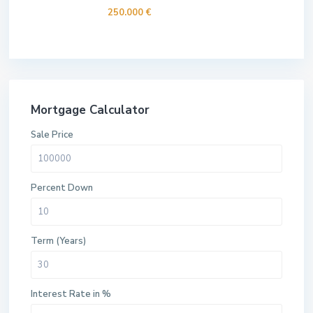
250.000 €
Mortgage Calculator
Sale Price
Percent Down
Term (Years)
Interest Rate in %