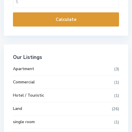
Calculate
Our Listings
Apartment
(3)
Commercial
(1)
Hotel / Touristic
(1)
Land
(26)
single room
(1)