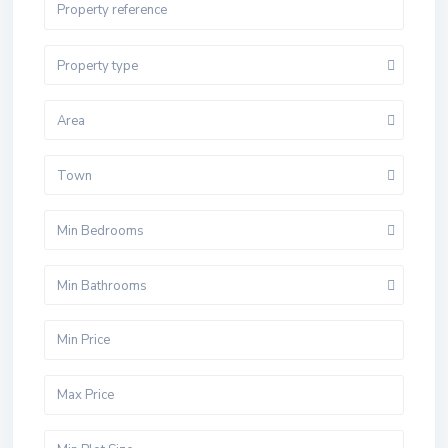
Property type
Area
Town
Min Bedrooms
Min Bathrooms