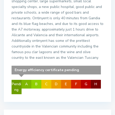
shopping center, large supermarkets, small local
specialty shops, a new public hospital, good public and
private schools, a wide range of good bars and
restaurants. Ontinyent is only 40 minutes from Gandia
and its blue flag beaches, and due to its good access to
the A7 motorway, approximately just 1 hours drive to
Alicante and Valencia and their international airports.
Additionally ontinyent has some of the prettiest
countryside in the Valencian community including the
famous pou clar lagoons and the wine and olive
country to the east known as the Valencian Tuscany.
Energy efficiency certificate pending
Pendi
A
B
C
D
E
F
G
H
ng