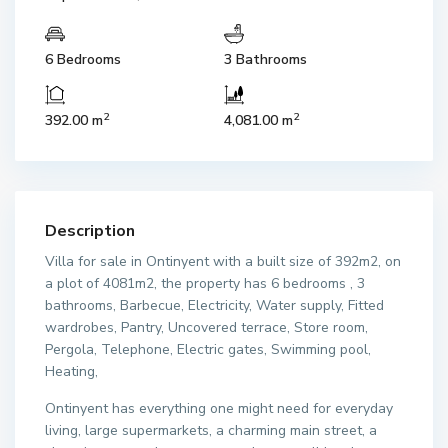
6 Bedrooms
3 Bathrooms
2
2
392.00 m
4,081.00 m
Description
Villa for sale in Ontinyent with a built size of 392m2, on
a plot of 4081m2, the property has 6 bedrooms , 3
bathrooms, Barbecue, Electricity, Water supply, Fitted
wardrobes, Pantry, Uncovered terrace, Store room,
Pergola, Telephone, Electric gates, Swimming pool,
Heating,
Ontinyent has everything one might need for everyday
living, large supermarkets, a charming main street, a