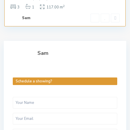
2
3
1
117.00 m
Sam
Sam
Schedule a showing?