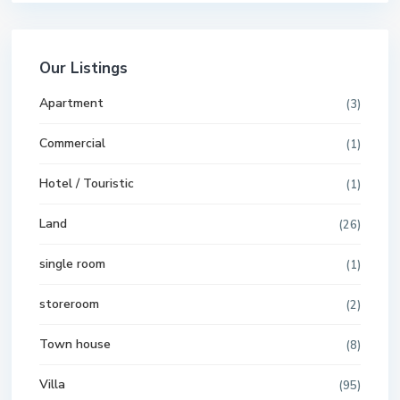
Our Listings
Apartment
(3)
Commercial
(1)
Hotel / Touristic
(1)
Land
(26)
single room
(1)
storeroom
(2)
Town house
(8)
Villa
(95)