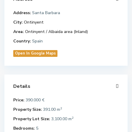
Address:
Santa Barbara
City:
Ontinyent
Area:
Ontinyent / Albaida area (Inland)
Country:
Spain
Open In Google Maps
Details
Price:
390.000 €
2
Property Size:
391.00 m
2
Property Lot Size:
3,100.00 m
Bedrooms:
5