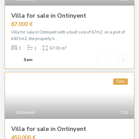
Villa for sale in Ontinyent
87.000 €
Villa for sale in Ontinyent with a built size of 67m2, on a plot of
6401m2, the property h
...
2
3
1
67.00 m
Sam
Sales
Ontinyent
18
Villa for sale in Ontinyent
450.000 €