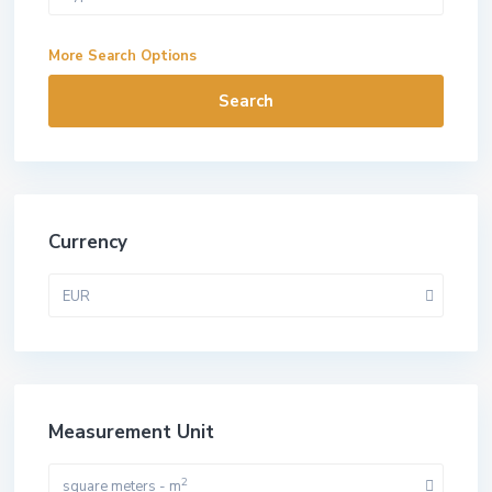
More Search Options
Search
Currency
EUR
Measurement Unit
2
square meters - m