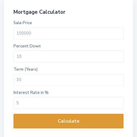
Mortgage Calculator
Sale Price
Percent Down
Term (Years)
Interest Rate in %
Calculate