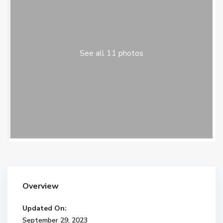
See all 11 photos
Overview
Updated On:
September 29, 2023