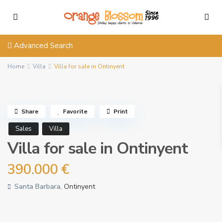
Advanced Search
Home
Villa
Villa for sale in Ontinyent
Share
Favorite
Print
Sales
Villa
Villa for sale in Ontinyent
390.000 €
Santa Barbara,
Ontinyent