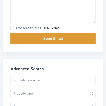
I consent to the
GDPR Terms
Advanced Search
Property type