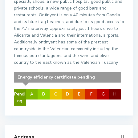
specialty shops, a new public hospital, good public and
private schools, a wide range of good bars and
restaurants. Ontinyent is only 40 minutes from Gandia
and its blue flag beaches, and due to its good access to
the A7 motorway, approximately just 1 hours drive to
Alicante and Valencia and their international airports.
Additionally ontinyent has some of the prettiest
countryside in the Valencian community including the
famous pou clar lagoons and the wine and olive
country to the east known as the Valencian Tuscany.
Energy efficiency certificate pending
Pendi
A
B
C
D
E
F
G
H
ng
Address