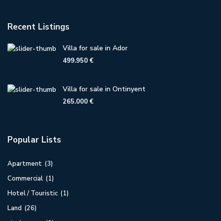
Recent Listings
Villa for sale in Ador
499.950 €
Villa for sale in Ontinyent
265.000 €
Popular Lists
Apartment
(3)
Commercial
(1)
Hotel / Touristic
(1)
Land
(26)