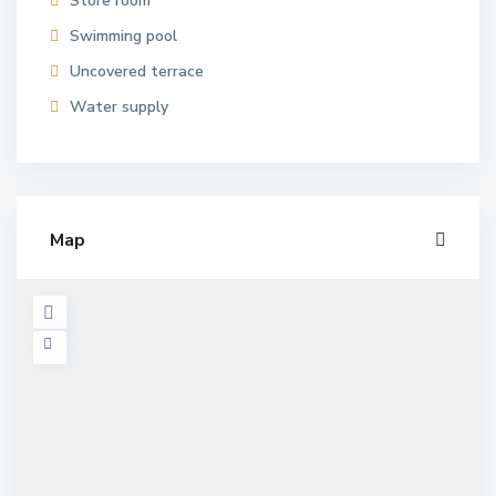
Store room
Swimming pool
Uncovered terrace
Water supply
Map