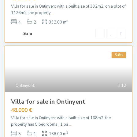
Villa for sale in Ontinyent with a built size of 332m2, on a plot of
1126m2, the property
...
2
4
2
332.00 m
Sam
Sales
Ontinyent
12
Villa for sale in Ontinyent
48.000 €
Villa for sale in Ontinyent with a built size of 168m2, the
property has 5 bedrooms , 1 ba
...
2
5
1
168.00 m