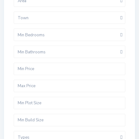
Area
Town
Min Bedrooms
Min Bathrooms
Types