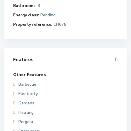
Bathrooms:
3
Energy class:
Pending
Property reference:
CH675
Features
Other Features
Barbecue
Electricity
Gardens
Heating
Pergola