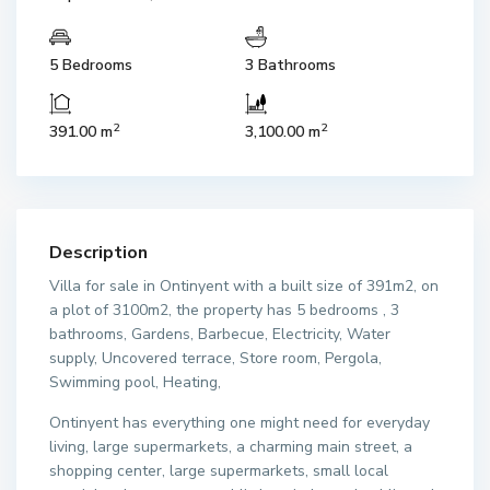
5 Bedrooms
3 Bathrooms
2
2
391.00 m
3,100.00 m
Description
Villa for sale in Ontinyent with a built size of 391m2, on
a plot of 3100m2, the property has 5 bedrooms , 3
bathrooms, Gardens, Barbecue, Electricity, Water
supply, Uncovered terrace, Store room, Pergola,
Swimming pool, Heating,
Ontinyent has everything one might need for everyday
living, large supermarkets, a charming main street, a
shopping center, large supermarkets, small local