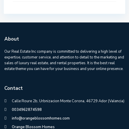
About
Our Real Estate Inc company is committed to delivering a high level of
expertise, customer service, and attention to detail to the marketing and
sales of luxury real estate, and rental properties. It is the best real
estate theme you can have for your business and your online presence.
Contact
Calle Roure 2b, Urbnizacion Monte Corona, 46729 Ador (Valencia)
0034962874598
info@orangeblossomhomes.com
Orange Blossom Homes