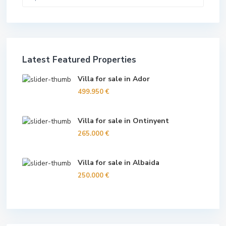
Latest Featured Properties
Villa for sale in Ador
499.950 €
Villa for sale in Ontinyent
265.000 €
Villa for sale in Albaida
250.000 €