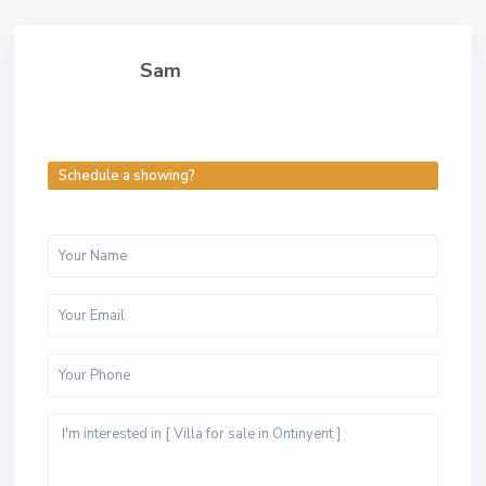
Sam
Schedule a showing?