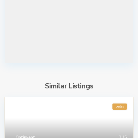
Similar Listings
Sales
Ontinyent
15