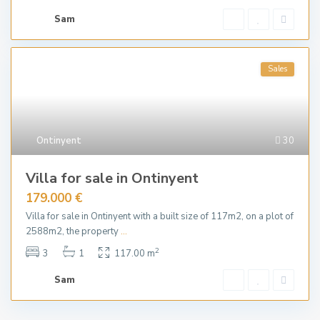
Sam
Sales
Ontinyent
30
Villa for sale in Ontinyent
179.000 €
Villa for sale in Ontinyent with a built size of 117m2, on a plot of
2588m2, the property
...
2
3
1
117.00 m
Sam