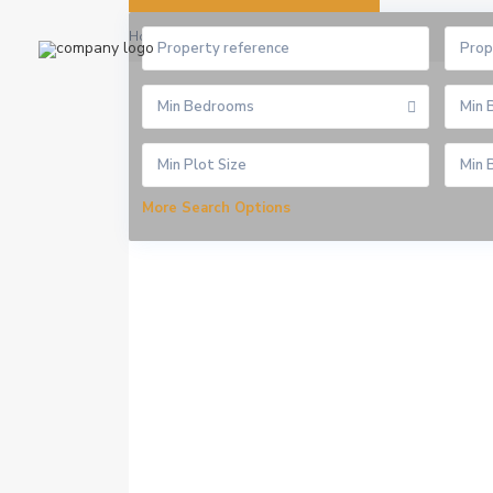
Home
Homepage Rio Elementor
Prop
Min Bedrooms
Min 
More Search Options