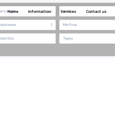
erty type
Home
Information
Services
Area
Contact us
Bathrooms
Types