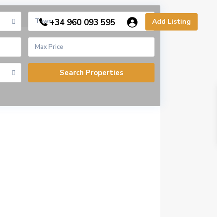
Town
+34 960 093 595
Add Listing