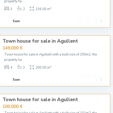
property ha
...
2
3
2
136.00 m
Sam
Town house for sale in Agullent
149.000 €
Town house for sale in Agullent with a built size of 200m2, the
property ha
...
2
4
3
200.00 m
Sam
Town house for sale in Agullent
100.000 €