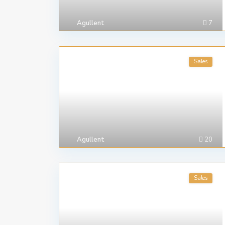
Agullent
7
Sales
Agullent
20
Sales