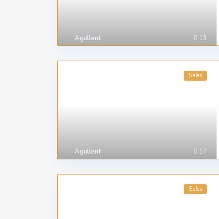
Agullent
13
Sales
Agullent
17
Sales