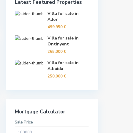
Latest Featured Properties
Villa for sale in
Ador
499.950 €
Villa for sale in
Ontinyent
265.000 €
Villa for sale in
Albaida
250.000 €
Mortgage Calculator
Sale Price