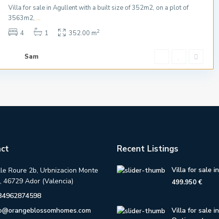
Villa for sale in Agullent with a built size of 352m2, on a plot of
3563m2,
...
2
4
1
352.00 m
Sam
ct
Recent Listings
Villa for sale i
lle Roure 2b, Urbnizacion Monte
, 46729 Ador (Valencia)
499.950 €
34962874598
fo@orangeblossomhomes.com
Villa for sale in