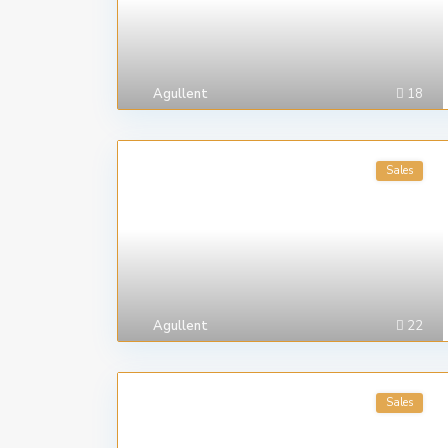
Agullent
18
Sales
Agullent
22
Sales