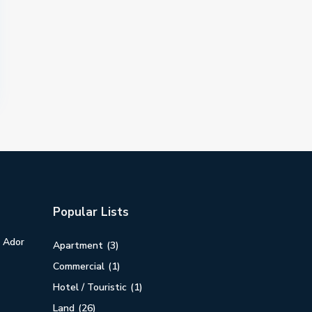
Popular Lists
n Ador
Apartment
(3)
Commercial
(1)
Hotel / Touristic
(1)
Land
(26)