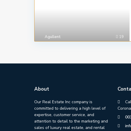
Agullent
19
About
Conta
Our Real Estate Inc company is
Ca
committed to delivering a high level of
Corona
expertise, customer service, and
00
attention to detail to the marketing and
in
sales of luxury real estate, and rental