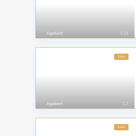
Agullent
13
Sales
Agullent
7
Sales