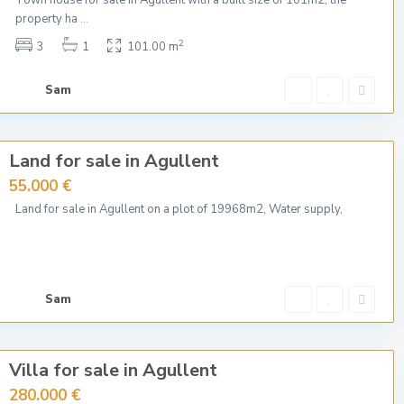
Town house for sale in Agullent with a built size of 101m2, the
property ha
...
2
3
1
101.00 m
Sam
Land for sale in Agullent
55.000 €
Land for sale in Agullent on a plot of 19968m2, Water supply,
Sam
Villa for sale in Agullent
280.000 €