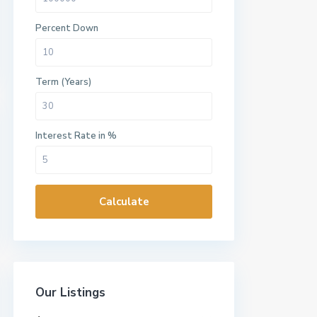
Percent Down
Term (Years)
Interest Rate in %
Calculate
Our Listings