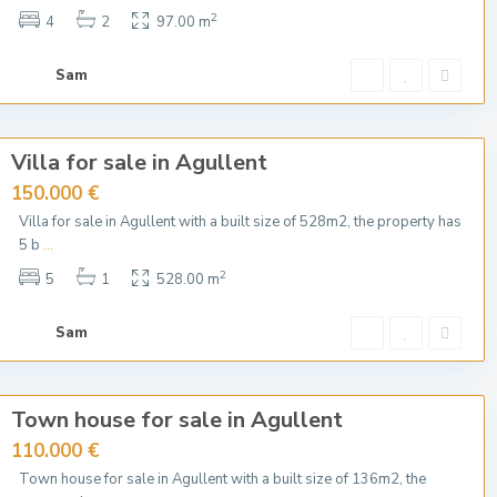
2
4
2
97.00 m
Sam
Villa for sale in Agullent
150.000 €
Villa for sale in Agullent with a built size of 528m2, the property has
5 b
...
2
5
1
528.00 m
Sam
Town house for sale in Agullent
110.000 €
Town house for sale in Agullent with a built size of 136m2, the