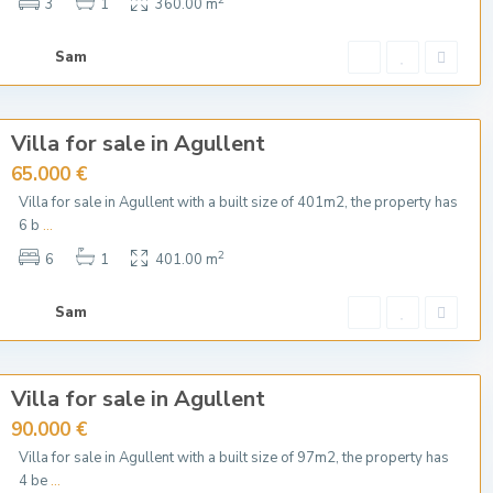
3
1
360.00 m
Sam
Villa for sale in Agullent
65.000 €
Villa for sale in Agullent with a built size of 401m2, the property has
6 b
...
2
6
1
401.00 m
Sam
Villa for sale in Agullent
90.000 €
Villa for sale in Agullent with a built size of 97m2, the property has
4 be
...