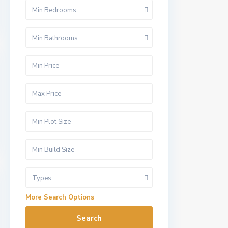
Min Bedrooms
Min Bathrooms
Types
More Search Options
Search