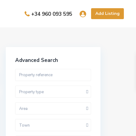
+34 960 093 595
Add Listing
Advanced Search
Property type
Area
Town