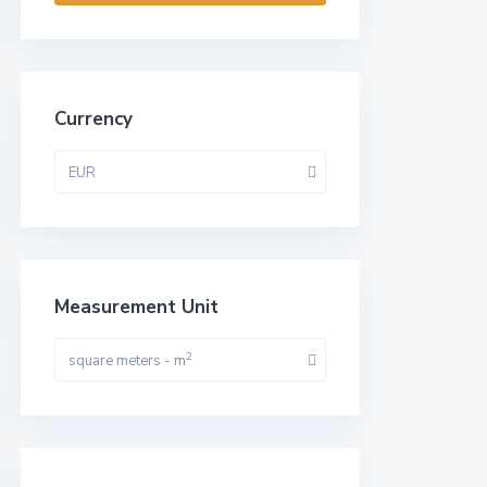
Currency
EUR
Measurement Unit
2
square meters - m