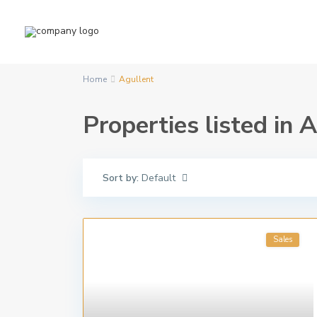
Home
Agullent
Properties listed in 
Sort by:
Default
Sales