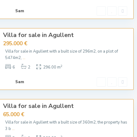
Sam
Villa for sale in Agullent
295.000 €
Villa for sale in Agullent with a built size of 296m2, on a plot of
5474m2,
...
2
6
2
296.00 m
Sam
Villa for sale in Agullent
65.000 €
Villa for sale in Agullent with a built size of 360m2, the property has
3 b
...
2