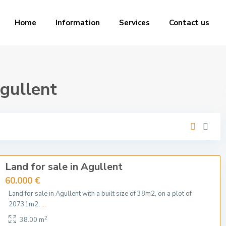
Home
Information
Services
Contact us
Agullent
Land for sale in Agullent
60.000 €
Land for sale in Agullent with a built size of 38m2, on a plot of
20731m2,
...
2
38.00 m