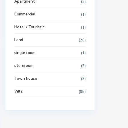
Apartment
(3)
Commercial
(1)
Hotel / Touristic
(1)
Land
(26)
single room
(1)
storeroom
(2)
Town house
(8)
Villa
(95)