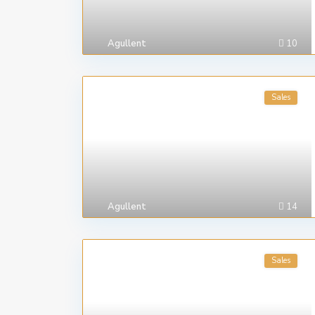
Agullent
10
Sales
Agullent
14
Sales