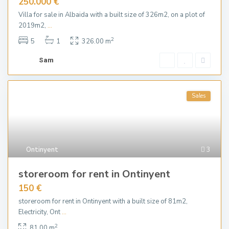
250.000 €
Villa for sale in Albaida with a built size of 326m2, on a plot of
2019m2,
...
2
5
1
326.00 m
Sam
Sales
Ontinyent
3
storeroom for rent in Ontinyent
150 €
storeroom for rent in Ontinyent with a built size of 81m2,
Electricity, Ont
...
2
81.00 m