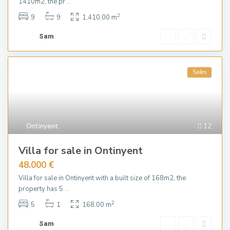
1410m2, the pr
...
2
9
9
1,410.00 m
Sam
Sales
Ontinyent
12
Villa for sale in Ontinyent
48.000 €
Villa for sale in Ontinyent with a built size of 168m2, the
property has 5
...
2
5
1
168.00 m
Sam