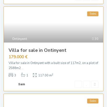
Sales
Ontinyent
30
Villa for sale in Ontinyent
179.000 €
Villa for sale in Ontinyent with a built size of 117m2, on a plot of
2588m2
...
2
3
1
117.00 m
Sam
Sales