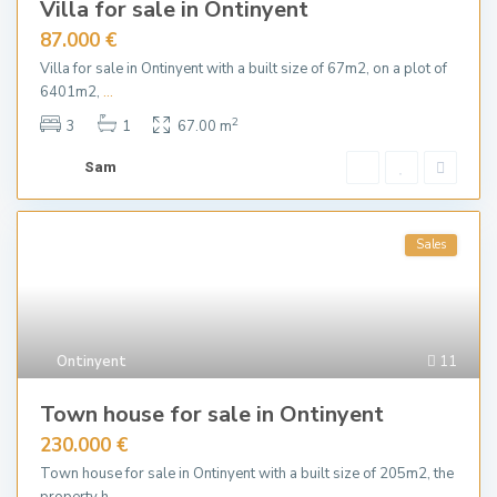
Villa for sale in Ontinyent
87.000 €
Villa for sale in Ontinyent with a built size of 67m2, on a plot of
6401m2,
...
2
3
1
67.00 m
Sam
Sales
Ontinyent
11
Town house for sale in Ontinyent
230.000 €
Town house for sale in Ontinyent with a built size of 205m2, the