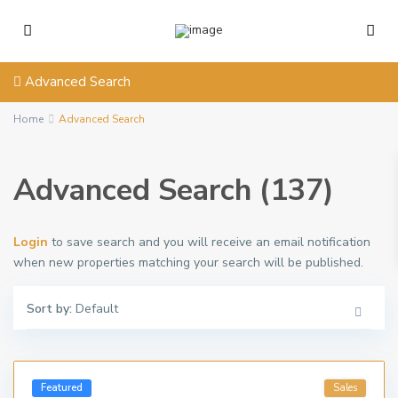
Advanced Search
Home
Advanced Search
Advanced Search (137)
Login
to save search and you will receive an email notification
when new properties matching your search will be published.
Sort by:
Default
Featured
Sales