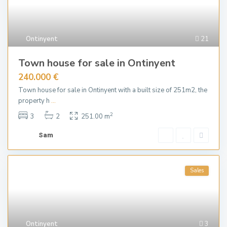
Ontinyent
21
Town house for sale in Ontinyent
240.000 €
Town house for sale in Ontinyent with a built size of 251m2, the
property h
...
2
3
2
251.00 m
Sam
Sales
Ontinyent
3