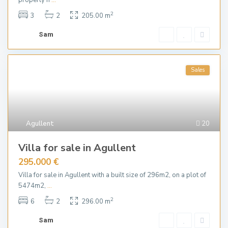
property h
...
2
3
2
205.00 m
Sam
Sales
Agullent
20
Villa for sale in Agullent
295.000 €
Villa for sale in Agullent with a built size of 296m2, on a plot of
5474m2,
...
2
6
2
296.00 m
Sam