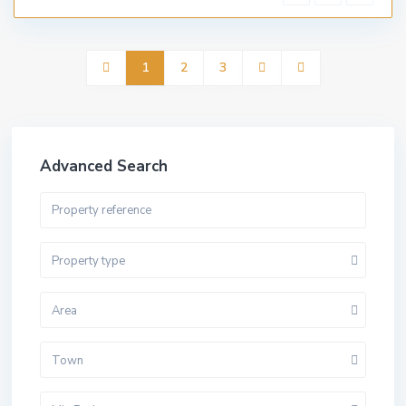
1
2
3
Advanced Search
Property type
Area
Town