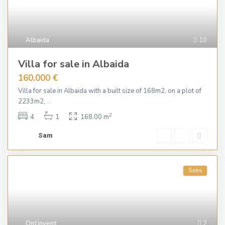
Albaida
10
Villa for sale in Albaida
160.000 €
Villa for sale in Albaida with a built size of 168m2, on a plot of
2233m2,
...
2
4
1
168.00 m
Sam
Sales
Ontinyent
2