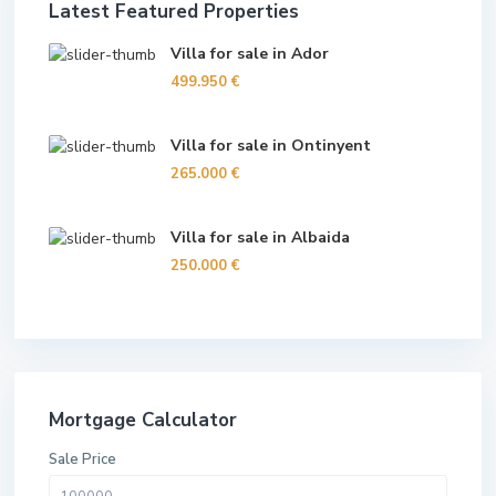
Latest Featured Properties
Villa for sale in Ador
499.950 €
Villa for sale in Ontinyent
265.000 €
Villa for sale in Albaida
250.000 €
Mortgage Calculator
Sale Price