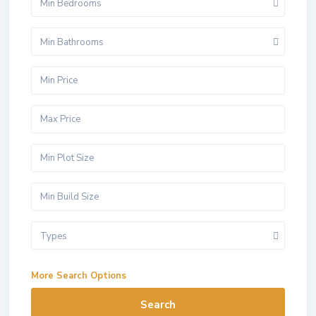
Min Bedrooms
Min Bathrooms
Types
More Search Options
Search