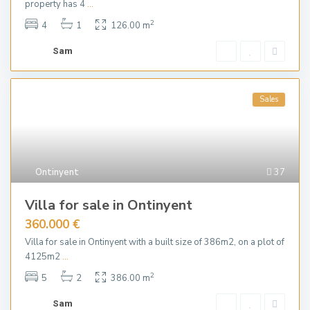
property has 4
...
2
4
1
126.00 m
Sam
Sales
Ontinyent
37
Villa for sale in Ontinyent
360.000 €
Villa for sale in Ontinyent with a built size of 386m2, on a plot of
4125m2
...
2
5
2
386.00 m
Sam