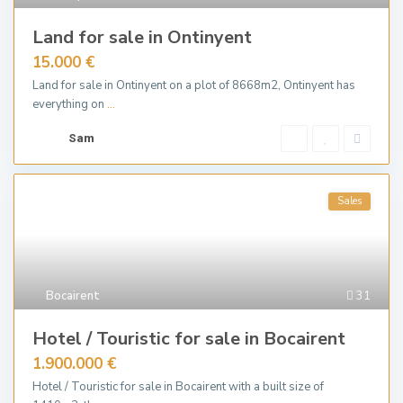
Land for sale in Ontinyent
15.000 €
Land for sale in Ontinyent on a plot of 8668m2, Ontinyent has
everything on
...
Sam
Sales
Bocairent
31
Hotel / Touristic for sale in Bocairent
1.900.000 €
Hotel / Touristic for sale in Bocairent with a built size of