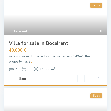
Sales
Bocairent
18
Villa for sale in Bocairent
40.000 €
Villa for sale in Bocairent with a built size of 149m2, the
property has 2
...
2
2
1
149.00 m
Sam
Sales