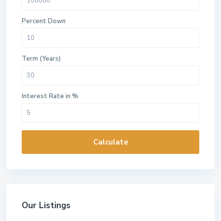
Percent Down
Term (Years)
Interest Rate in %
Calculate
Our Listings