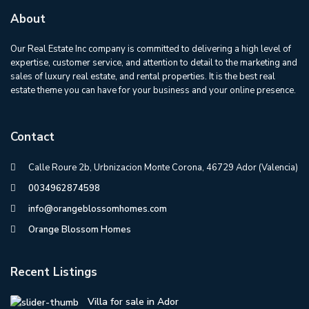
About
Our Real Estate Inc company is committed to delivering a high level of
expertise, customer service, and attention to detail to the marketing and
sales of luxury real estate, and rental properties. It is the best real
estate theme you can have for your business and your online presence.
Contact
Calle Roure 2b, Urbnizacion Monte Corona, 46729 Ador (Valencia)
0034962874598
info@orangeblossomhomes.com
Orange Blossom Homes
Recent Listings
Villa for sale in Ador