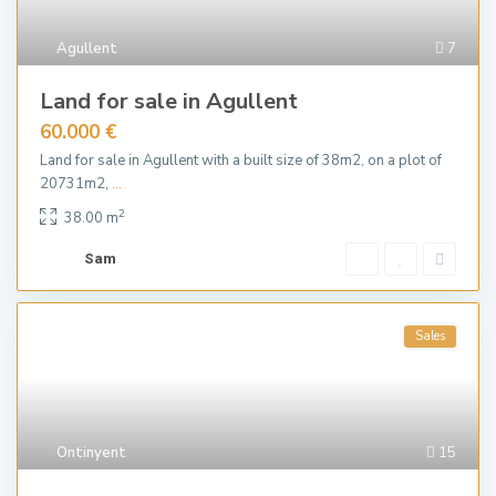
Agullent
7
Land for sale in Agullent
60.000 €
Land for sale in Agullent with a built size of 38m2, on a plot of
20731m2,
...
2
38.00 m
Sam
Sales
Ontinyent
15