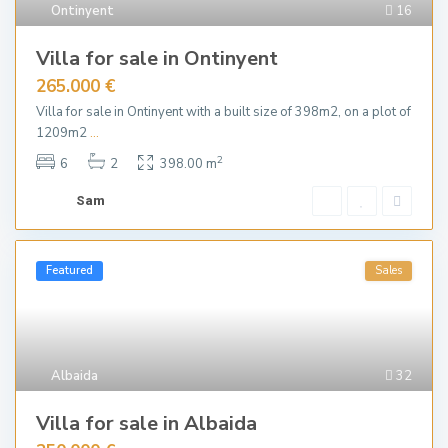
Ontinyent
16
Villa for sale in Ontinyent
265.000 €
Villa for sale in Ontinyent with a built size of 398m2, on a plot of
1209m2
...
2
6
2
398.00 m
Sam
Featured
Sales
Albaida
32
Villa for sale in Albaida