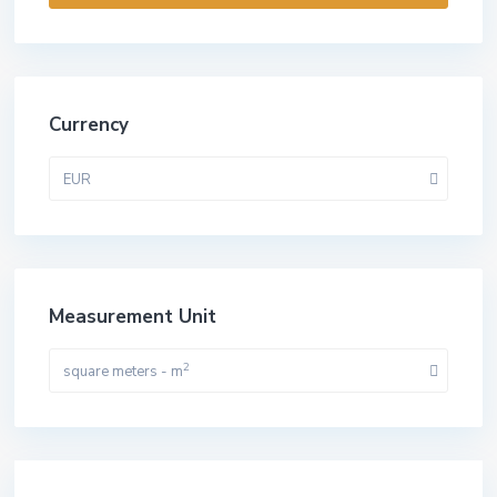
Currency
EUR
Measurement Unit
2
square meters - m