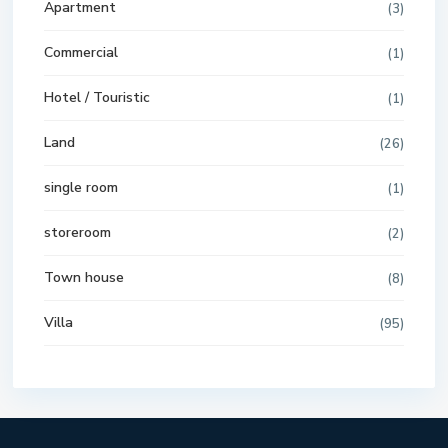
Apartment
(3)
Commercial
(1)
Hotel / Touristic
(1)
Land
(26)
single room
(1)
storeroom
(2)
Town house
(8)
Villa
(95)