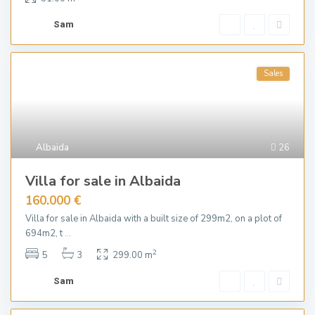
Sam
Sales
Albaida
26
Villa for sale in Albaida
160.000 €
Villa for sale in Albaida with a built size of 299m2, on a plot of
694m2, t
...
2
5
3
299.00 m
Sam