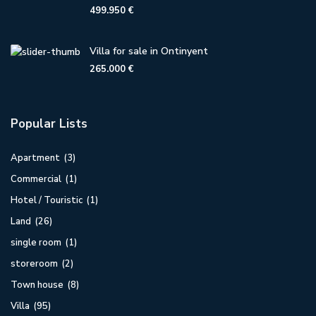
499.950 €
Villa for sale in Ontinyent
265.000 €
Popular Lists
Apartment
(3)
Commercial
(1)
Hotel / Touristic
(1)
Land
(26)
single room
(1)
storeroom
(2)
Town house
(8)
Villa
(95)