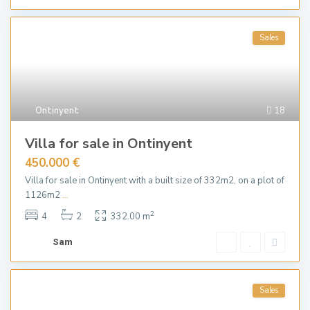
Sales
Ontinyent
18
Villa for sale in Ontinyent
450.000 €
Villa for sale in Ontinyent with a built size of 332m2, on a plot of
1126m2
...
2
4
2
332.00 m
Sam
Sales