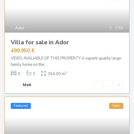
Ador
50
Villa for sale in Ador
499.950 €
VIDEO AVALIABLE OF THIS PROPERTY A superb quality large
family home on the
...
2
5
3
364.00 m
Matt
Featured
Sales