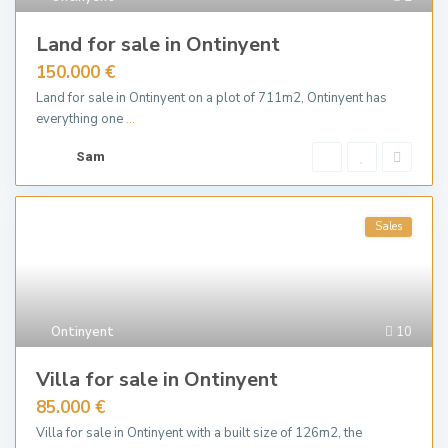
Land for sale in Ontinyent
150.000 €
Land for sale in Ontinyent on a plot of 711m2, Ontinyent has
everything one
...
Sam
Sales
Ontinyent
10
Villa for sale in Ontinyent
85.000 €
Villa for sale in Ontinyent with a built size of 126m2, the